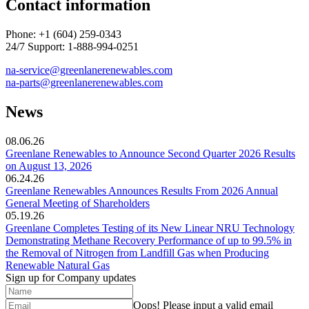
Contact information
Phone: +1 (604) 259-0343
24/7 Support: 1-888-994-0251
na-service@greenlanerenewables.com
na-parts@greenlanerenewables.
com
News
08.06.26
Greenlane Renewables to Announce Second Quarter 2026 Results
on August 13, 2026
06.24.26
Greenlane Renewables Announces Results From 2026 Annual
General Meeting of Shareholders
05.19.26
Greenlane Completes Testing of its New Linear NRU Technology
Demonstrating Methane Recovery Performance of up to 99.5% in
the Removal of Nitrogen from Landfill Gas when Producing
Renewable Natural Gas
Sign up for Company updates
Oops!
Please input a valid email