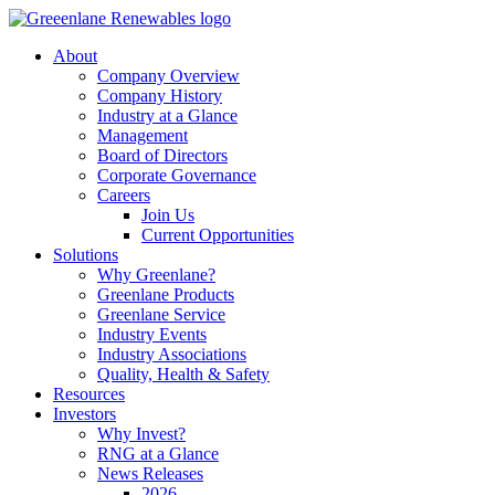
About
Company Overview
Company History
Industry at a Glance
Management
Board of Directors
Corporate Governance
Careers
Join Us
Current Opportunities
Solutions
Why Greenlane?
Greenlane Products
Greenlane Service
Industry Events
Industry Associations
Quality, Health & Safety
Resources
Investors
Why Invest?
RNG at a Glance
News Releases
2026