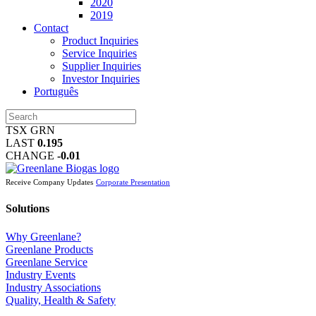
2020
2019
Contact
Product Inquiries
Service Inquiries
Supplier Inquiries
Investor Inquiries
Português
TSX GRN
LAST
0.195
CHANGE
-0.01
Receive Company Updates
Corporate Presentation
Solutions
Why Greenlane?
Greenlane Products
Greenlane Service
Industry Events
Industry Associations
Quality, Health & Safety