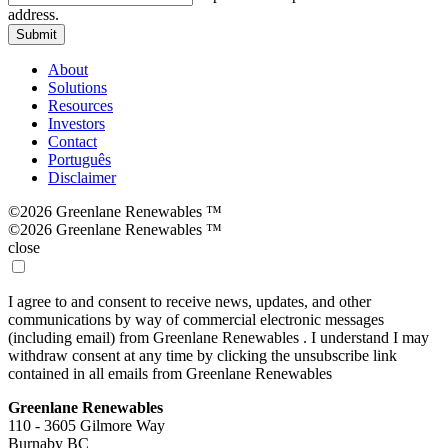
address.
Submit
About
Solutions
Resources
Investors
Contact
Português
Disclaimer
©2026 Greenlane Renewables ™
©2026 Greenlane Renewables ™
close
I agree to and consent to receive news, updates, and other
communications by way of commercial electronic messages
(including email) from Greenlane Renewables . I understand I may
withdraw consent at any time by clicking the unsubscribe link
contained in all emails from Greenlane Renewables
Greenlane Renewables
110 - 3605 Gilmore Way
Burnaby BC