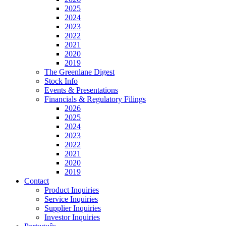
2025
2024
2023
2022
2021
2020
2019
The Greenlane Digest
Stock Info
Events & Presentations
Financials & Regulatory Filings
2026
2025
2024
2023
2022
2021
2020
2019
Contact
Product Inquiries
Service Inquiries
Supplier Inquiries
Investor Inquiries