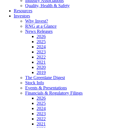
Industry Associations
Quality, Health & Safety
Resources
Investors
Why Invest?
RNG at a Glance
News Releases
2026
2025
2024
2023
2022
2021
2020
2019
The Greenlane Digest
Stock Info
Events & Presentations
Financials & Regulatory Filings
2026
2025
2024
2023
2022
2021