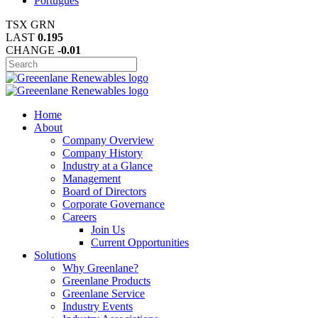
Português
TSX
GRN
LAST
0.195
CHANGE
-0.01
Home
About
Company Overview
Company History
Industry at a Glance
Management
Board of Directors
Corporate Governance
Careers
Join Us
Current Opportunities
Solutions
Why Greenlane?
Greenlane Products
Greenlane Service
Industry Events