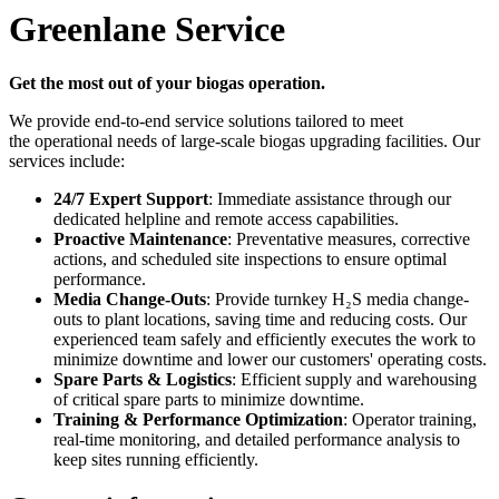
Greenlane Service
Get the most out of your biogas operation.
We provide end-to-end service solutions tailored to meet
the operational needs of large-scale biogas upgrading facilities. Our
services include:
24/7 Expert Support
: Immediate assistance through our
dedicated helpline and remote access capabilities.
Proactive Maintenance
: Preventative measures, corrective
actions, and scheduled site inspections to ensure optimal
performance.
Media Change-Outs
: Provide turnkey H₂S media change-
outs to plant locations, saving time and reducing costs. Our
experienced team safely and efficiently executes the work to
minimize downtime and lower our customers' operating costs.
Spare Parts & Logistics
: Efficient supply and warehousing
of critical spare parts to minimize downtime.
Training & Performance Optimization
: Operator training,
real-time monitoring, and detailed performance analysis to
keep sites running efficiently.