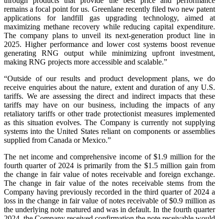
through products that provide the best price and performance
remains a focal point for us. Greenlane recently filed two new patent
applications for landfill gas upgrading technology, aimed at
maximizing methane recovery while reducing capital expenditure.
The company plans to unveil its next-generation product line in
2025. Higher performance and lower cost systems boost revenue
generating RNG output while minimizing upfront investment,
making RNG projects more accessible and scalable.”
“Outside of our results and product development plans, we do
receive enquiries about the nature, extent and duration of any U.S.
tariffs. We are assessing the direct and indirect impacts that these
tariffs may have on our business, including the impacts of any
retaliatory tariffs or other trade protectionist measures implemented
as this situation evolves. The Company is currently not supplying
systems into the United States reliant on components or assemblies
supplied from Canada or Mexico.”
The net income and comprehensive income of $1.9 million for the
fourth quarter of 2024 is primarily from the $1.5 million gain from
the change in fair value of notes receivable and foreign exchange.
The change in fair value of the notes receivable stems from the
Company having previously recorded in the third quarter of 2024 a
loss in the change in fair value of notes receivable of $0.9 million as
the underlying note matured and was in default. In the fourth quarter
2024, the Company received confirmation the note receivable would