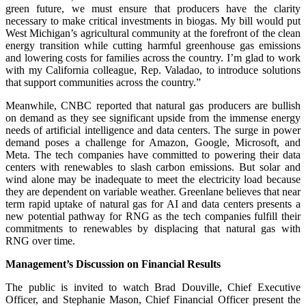
green future, we must ensure that producers have the clarity
necessary to make critical investments in biogas. My bill would put
West Michigan’s agricultural community at the forefront of the clean
energy transition while cutting harmful greenhouse gas emissions
and lowering costs for families across the country. I’m glad to work
with my California colleague, Rep. Valadao, to introduce solutions
that support communities across the country.”
Meanwhile, CNBC reported that natural gas producers are bullish
on demand as they see significant upside from the immense energy
needs of artificial intelligence and data centers. The surge in power
demand poses a challenge for Amazon, Google, Microsoft, and
Meta. The tech companies have committed to powering their data
centers with renewables to slash carbon emissions. But solar and
wind alone may be inadequate to meet the electricity load because
they are dependent on variable weather. Greenlane believes that near
term rapid uptake of natural gas for AI and data centers presents a
new potential pathway for RNG as the tech companies fulfill their
commitments to renewables by displacing that natural gas with
RNG over time.
Management’s Discussion on Financial Results
The public is invited to watch Brad Douville, Chief Executive
Officer, and Stephanie Mason, Chief Financial Officer present the