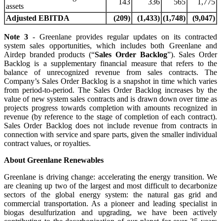
143
336
565
1,775
assets
Adjusted EBITDA
(209)
(1,433)
(1,748)
(9,047)
Note 3
- Greenlane provides regular updates on its contracted
system sales opportunities, which includes both Greenlane and
Airdep branded products (“
Sales Order Backlog
”). Sales Order
Backlog is a supplementary financial measure that refers to the
balance of unrecognized revenue from sales contracts. The
Company’s Sales Order Backlog is a snapshot in time which varies
from period-to-period. The Sales Order Backlog increases by the
value of new system sales contracts and is drawn down over time as
projects progress towards completion with amounts recognized in
revenue (by reference to the stage of completion of each contract).
Sales Order Backlog does not include revenue from contracts in
connection with service and spare parts, given the smaller individual
contract values, or royalties.
About Greenlane Renewables
Greenlane is driving change: accelerating the energy transition. We
are cleaning up two of the largest and most difficult to decarbonize
sectors of the global energy system: the natural gas grid and
commercial transportation. As a pioneer and leading specialist in
biogas desulfurization and upgrading, we have been actively