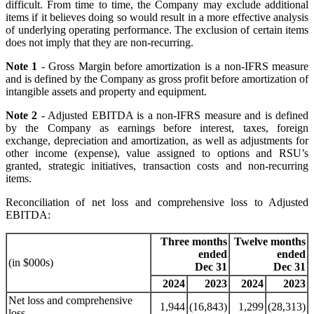
difficult. From time to time, the Company may exclude additional
items if it believes doing so would result in a more effective analysis
of underlying operating performance. The exclusion of certain items
does not imply that they are non-recurring.
Note 1
- Gross Margin before amortization is a non-IFRS measure
and is defined by the Company as gross profit before amortization of
intangible assets and property and equipment.
Note 2
- Adjusted EBITDA is a non-IFRS measure and is defined
by the Company as earnings before interest, taxes, foreign
exchange, depreciation and amortization, as well as adjustments for
other income (expense), value assigned to options and RSU’s
granted, strategic initiatives, transaction costs and non-recurring
items.
Reconciliation of net loss and comprehensive loss to Adjusted
EBITDA:
Three months
Twelve months
ended
ended
(in $000s)
Dec 31
Dec 31
2024
2023
2024
2023
Net loss and comprehensive
1,944
(16,843)
1,299
(28,313)
loss