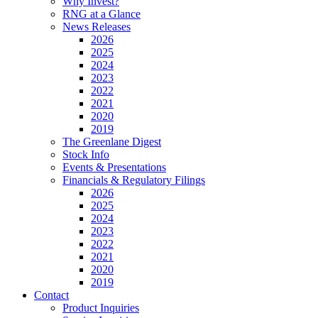
Why Invest?
RNG at a Glance
News Releases
2026
2025
2024
2023
2022
2021
2020
2019
The Greenlane Digest
Stock Info
Events & Presentations
Financials & Regulatory Filings
2026
2025
2024
2023
2022
2021
2020
2019
Contact
Product Inquiries