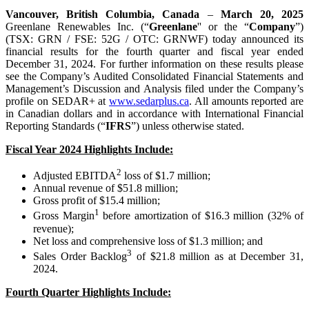
Vancouver, British Columbia, Canada
–
March 20, 2025
Greenlane Renewables Inc. (“
Greenlane
'' or the “
Company
”)
(TSX: GRN / FSE: 52G / OTC: GRNWF) today announced its
financial results for the fourth quarter and fiscal year ended
December 31, 2024. For further information on these results please
see the Company’s Audited Consolidated Financial Statements and
Management’s Discussion and Analysis filed under the Company’s
profile on SEDAR+ at
www.sedarplus.ca
. All amounts reported are
in Canadian dollars and in accordance with International Financial
Reporting Standards (“
IFRS
”) unless otherwise stated.
Fiscal Year 2024 Highlights Include:
2
Adjusted EBITDA
loss of $1.7 million;
Annual revenue of $51.8 million;
Gross profit of $15.4 million;
1
Gross Margin
before amortization of $16.3 million (32% of
revenue);
Net loss and comprehensive loss of $1.3 million; and
3
Sales Order Backlog
of $21.8 million as at December 31,
2024.
Fourth Quarter Highlights Include: