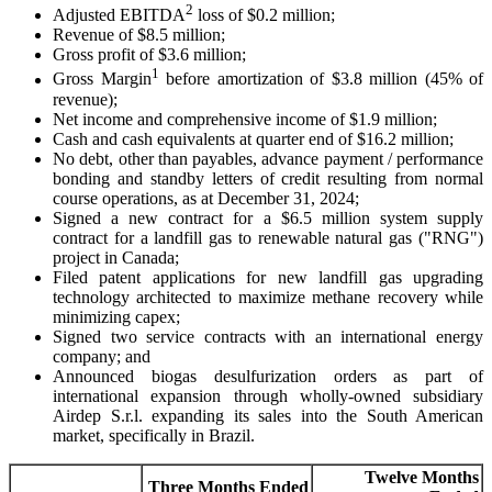
2
Adjusted EBITDA
loss of $0.2 million;
Revenue of $8.5 million;
Gross profit of $3.6 million;
1
Gross Margin
before amortization of $3.8 million (45% of
revenue);
Net income and comprehensive income of $1.9 million;
Cash and cash equivalents at quarter end of $16.2 million;
No debt, other than payables, advance payment / performance
bonding and standby letters of credit resulting from normal
course operations, as at December 31, 2024;
Signed a new contract for a $6.5 million system supply
contract for a landfill gas to renewable natural gas ("RNG")
project in Canada;
Filed patent applications for new landfill gas upgrading
technology architected to maximize methane recovery while
minimizing capex;
Signed two service contracts with an international energy
company; and
Announced biogas desulfurization orders as part of
international expansion through wholly-owned subsidiary
Airdep S.r.l. expanding its sales into the South American
market, specifically in Brazil.
Twelve Months
Three Months Ended