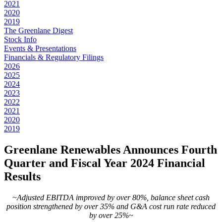
2021
2020
2019
The Greenlane Digest
Stock Info
Events & Presentations
Financials & Regulatory Filings
2026
2025
2024
2023
2022
2021
2020
2019
Greenlane Renewables Announces Fourth
Quarter and Fiscal Year 2024 Financial
Results
~Adjusted EBITDA improved by over 80%, balance sheet cash
position strengthened by over 35% and G&A cost run rate reduced
by over 25%~