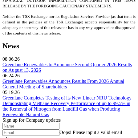
FINANCIAL OUTLOOK INFORMATION CONTAINED IN THIS NEWS
RELEASE BY THE FOREGOING CAUTIONARY STATEMENTS.
Neither the TSX Exchange nor its Regulation Services Provider (as that term is
defined in the policies of the TSX Exchange) accepts responsibility for the
adequacy or accuracy of this release or has in any way approved or disapproved
of the contents of this news release.
News
08.06.26
Greenlane Renewables to Announce Second Quarter 2026 Results
on August 13, 2026
06.24.26
Greenlane Renewables Announces Results From 2026 Annual
General Meeting of Shareholders
05.19.26
Greenlane Completes Testing of its New Linear NRU Technology
Demonstrating Methane Recovery Performance of up to 99.5% in
the Removal of Nitrogen from Landfill Gas when Producing
Renewable Natural Gas
Sign up for Company updates
Oops!
Please input a valid email