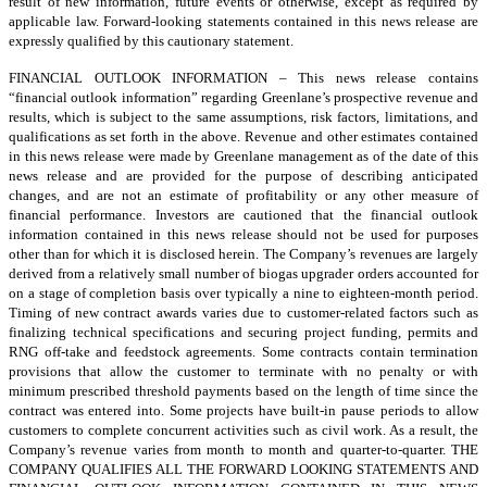
result of new information, future events or otherwise, except as required by
applicable law. Forward-looking statements contained in this news release are
expressly qualified by this cautionary statement.
FINANCIAL OUTLOOK INFORMATION – This news release contains
“financial outlook information” regarding Greenlane’s prospective revenue and
results, which is subject to the same assumptions, risk factors, limitations, and
qualifications as set forth in the above. Revenue and other estimates contained
in this news release were made by Greenlane management as of the date of this
news release and are provided for the purpose of describing anticipated
changes, and are not an estimate of profitability or any other measure of
financial performance. Investors are cautioned that the financial outlook
information contained in this news release should not be used for purposes
other than for which it is disclosed herein. The Company’s revenues are largely
derived from a relatively small number of biogas upgrader orders accounted for
on a stage of completion basis over typically a nine to eighteen-month period.
Timing of new contract awards varies due to customer-related factors such as
finalizing technical specifications and securing project funding, permits and
RNG off-take and feedstock agreements. Some contracts contain termination
provisions that allow the customer to terminate with no penalty or with
minimum prescribed threshold payments based on the length of time since the
contract was entered into. Some projects have built-in pause periods to allow
customers to complete concurrent activities such as civil work. As a result, the
Company’s revenue varies from month to month and quarter-to-quarter. THE
COMPANY QUALIFIES ALL THE FORWARD LOOKING STATEMENTS AND