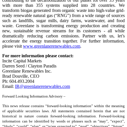
contributing to the decarbonization of our planet for over 35 years
with more than 355 systems supplied into 28 countries. We
transform biogas generated from organic waste into high-value grid-
ready renewable natural gas (“RNG”) from a wide range of sources
such as landfills, sugar mills, dairy farms, wastewater, and food
waste. Greenlane is transforming energy production and creating
new, sustainable revenue streams for its customers - all while
dramatically reducing carbon emissions. Partner with us, let’s
accelerate the energy transition together. For further information,
please visit
www.greenlanerenewables.com
.
For more information please contact:
Incite Capital Markets
Darren Seed / Clayton Paradis
Greenlane Renewables Inc.
Brad Douville, CEO
Ph: 604.493.2004
Email:
IR@greenlanerenewables.com
Forward Looking Information Advisory –
This news release contains “forward-looking information” within the meaning
of applicable securities laws. All statements contained herein that are not
historical in nature contain forward-looking information. Forward-looking
information can be identified by words or phrases such as “may”, “expect”,
“likely”, “could”, “plan”, or “is/are expected to”, “goal”, “objectives”, “future”,