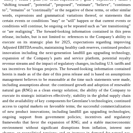
“shifting toward”, “potential”, “proposed”, “estimate”, “believe”, “continues
to”, “remains” or “continually” or the negative of these terms, or other similar
words, expressions and grammatical variations thereof, or statements that
certain events or conditions "may" or "will" happen or that current events or
conditions will continue, be ongoing or be repeated such as “are transitioning”
or “are realigning”. The forward-looking information contained in this press
release, includes, but is not limited to: references to the Company’s ability to
execute on its strategic plan for 2025, expectations regarding improving
Adjusted EBITDA results, maintaining healthy cash reserves, continued product
innovation including the next-generation landfill gas upgrading technology,
expansion of the Company’s parts and service platform, potential royalty
revenue streams and the impact of regulatory changes, including U.S. tariffs and
tax incentives for biogas projects. The forward-looking information contained
herein is made as of the date of this press release and is based on assumptions
management believes to be reasonable at the time such statements were made,
including assumptions about: the continued growth and adoption of renewable
natural gas (RNG) as a clean energy solution; the ability of the Company to
execute its strategic initiatives effectively; stability in the global supply chain
and the availability of key components for Greenlane’s technologies; continued
access to capital markets on favorable terms; the successful commercialization
of new product innovations; including landfill gas upgrading technologies;
ongoing support from government policies; incentives and regulatory
frameworks that favor the expansion of RNG; and a stable macroeconomic
environment without significant disruptions from inflation, interest rate
charges, or geopolitical tensions; and an increase in demand for natural gas,