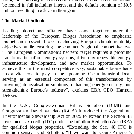
be repaid in full including interest and the default premium of $0.5
million, resulting in a $1.5 million gain.
The Market Outlook
Leading biomethane offtakers have come together under the
leadership of the European Biogas Association to emphasize
biomethane’s essential role in achieving Europe’s climate neutrality
objectives while ensuring the continent’s global competitiveness.
“The European Commission’s net-zero target requires a profound
transformation of our energy systems, driven by renewable energy,
infrastructure development, and new market opportunities. To
achieve this in the most competitive way, sustainable biomethane
has a vital role to play in the upcoming Clean Industrial Deal,
serving as an essential component of this transformation by
providing defossilisation solutions, enhancing energy security, and
strengthening Europe’s industry”, explains EBA CEO Harmen
Dekker.
In the U.S., Congresswoman Hillary Scholten (D-MI) and
Congressman David Valadao (R-CA) introduced the Agricultural
Environmental Stewardship Act of 2025 to extend the Section 48
investment tax credit (ITC) under the Inflation Reduction Act (IRA)
for qualified biogas properties. “Extending the Sec. 48 ITC is
common sense,” said Scholten. “If we want to secure America’s