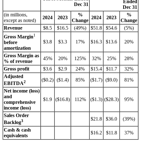
Ended
Dec 31
Dec 31
(in millions,
%
%
2024
2023
2024
2023
except as noted)
Change
Change
Revenue
$8.5
$16.5
(49%)
$51.8
$54.6
(5%)
1
Gross Margin
$3.8
$3.3
17%
$16.3
$13.6
20%
before
amortization
Gross Margin as
45%
20%
125%
32%
25%
28%
% of revenue
Gross profit
$3.6
$2.9
24%
$15.4
$11.7
32%
Adjusted
($0.2)
($1.4)
85%
($1.7)
($9.0)
81%
2
EBITDA
Net income (loss)
and
$1.9
($16.8)
112%
($1.3)
($28.3)
95%
comprehensive
income (loss)
Sales Order
$21.8
$36.0
(39%)
3
Backlog
Cash & cash
$16.2
$11.8
37%
equivalents