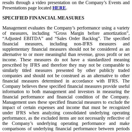
results through a video presentation on the Company’s Events and
Presentations page located
HERE
.
SPECIFIED FINANCIAL MEASURES
Management evaluates the Company’s performance using a variety
of measures, including “Gross Margin before amortization”,
“Adjusted EBITDA” and “Sales Order Backlog”. The specified
financial measures, including non-IFRS measures and
supplementary financial measures should not be considered as an
alternative to or more meaningful than revenue, gross profit or net
income. These measures do not have a standardized meaning
prescribed by IFRS and therefore they may not be comparable to
similarly titled measures presented by other publicly traded
companies and should not be construed as an alternative to other
financial measures determined in accordance with IFRS. The
Company believes these specified financial measures provide useful
information to both management and investors in measuring the
financial performance and financial condition of the Company.
Management uses these specified financial measures to exclude the
impact of certain expenses and income that must be recognized
under IFRS when analyzing consolidated underlying operating
performance, as the excluded items are not necessarily reflective of
the Company’s underlying operating performance and make
comparisons of underlying financial performance between periods