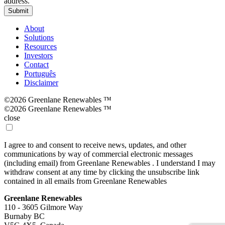
address.
Submit
About
Solutions
Resources
Investors
Contact
Português
Disclaimer
©2026 Greenlane Renewables ™
©2026 Greenlane Renewables ™
close
I agree to and consent to receive news, updates, and other
communications by way of commercial electronic messages
(including email) from Greenlane Renewables . I understand I may
withdraw consent at any time by clicking the unsubscribe link
contained in all emails from Greenlane Renewables
Greenlane Renewables
110 - 3605 Gilmore Way
Burnaby BC