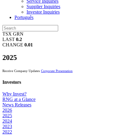
Service Inquiries
Supplier Inquiries
Investor Inquiries
Português
TSX GRN
LAST
0.2
CHANGE
0.01
2025
Receive Company Updates
Corporate Presentation
Investors
Why Invest?
RNG at a Glance
News Releases
2026
2025
2024
2023
2022