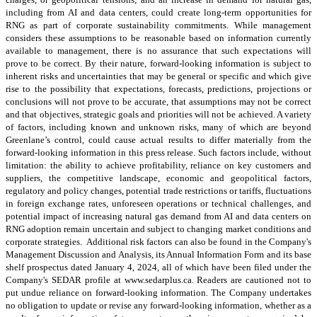
including from AI and data centers, could create long-term opportunities for
RNG as part of corporate sustainability commitments. While management
considers these assumptions to be reasonable based on information currently
available to management, there is no assurance that such expectations will
prove to be correct. By their nature, forward-looking information is subject to
inherent risks and uncertainties that may be general or specific and which give
rise to the possibility that expectations, forecasts, predictions, projections or
conclusions will not prove to be accurate, that assumptions may not be correct
and that objectives, strategic goals and priorities will not be achieved. A variety
of factors, including known and unknown risks, many of which are beyond
Greenlane’s control, could cause actual results to differ materially from the
forward-looking information in this press release. Such factors include, without
limitation: the ability to achieve profitability, reliance on key customers and
suppliers, the competitive landscape, economic and geopolitical factors,
regulatory and policy changes, potential trade restrictions or tariffs, fluctuations
in foreign exchange rates, unforeseen operations or technical challenges, and
potential impact of increasing natural gas demand from AI and data centers on
RNG adoption remain uncertain and subject to changing market conditions and
corporate strategies. Additional risk factors can also be found in the Company's
Management Discussion and Analysis, its Annual Information Form and its base
shelf prospectus dated January 4, 2024, all of which have been filed under the
Company's SEDAR profile at www.sedarplus.ca. Readers are cautioned not to
put undue reliance on forward-looking information. The Company undertakes
no obligation to update or revise any forward-looking information, whether as a