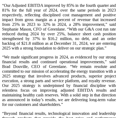
“Our Adjusted EBITDA improved by 85% in the fourth quarter and
81% for the full year of 2024, over the same periods in 2023
respectively, reflecting disciplined cost management and positive
impact from gross margin as a percent of revenue that increased
from 25% in 2023 to 32% in 2024, a 28% improvement,” said
Stephanie Mason, CFO of Greenlane. “With our G&A cost run rate
reduced during 2024 by over 25%, balance sheet cash position
strengthened by 37% to $16.2 million, no debt, and an order
backlog of $21.8 million as at December 31, 2024, we are entering
2025 with a strong foundation to deliver on our strategic plan.”
“We made significant progress in 2024, as evidenced by our strong
financial results and continued operational improvements,” said
Brad Douville, CEO of Greenlane. “We remain resolute and
committed to our mission of accelerating the energy transition with a
2025 strategy that involves advanced products, superior project
execution, a strong parts and service platform, and royalty revenue.
Our 2025 strategy is underpinned by financial discipline with
relentless focus on improving adjusted EBITDA results and
maintaining healthy cash reserves. With a solid step in that direction
as announced in today’s results, we are delivering long-term value
for our customers and shareholders.”
“Beyond financial results, technological innovation and leadership