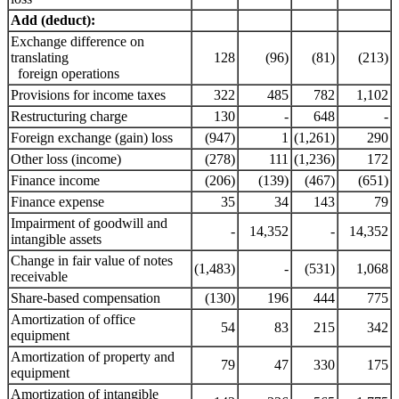
Add (deduct):
Exchange difference on
translating
128
(96)
(81)
(213)
foreign operations
Provisions for income taxes
322
485
782
1,102
Restructuring charge
130
-
648
-
Foreign exchange (gain) loss
(947)
1
(1,261)
290
Other loss (income)
(278)
111
(1,236)
172
Finance income
(206)
(139)
(467)
(651)
Finance expense
35
34
143
79
Impairment of goodwill and
-
14,352
-
14,352
intangible assets
Change in fair value of notes
(1,483)
-
(531)
1,068
receivable
Share-based compensation
(130)
196
444
775
Amortization of office
54
83
215
342
equipment
Amortization of property and
79
47
330
175
equipment
Amortization of intangible