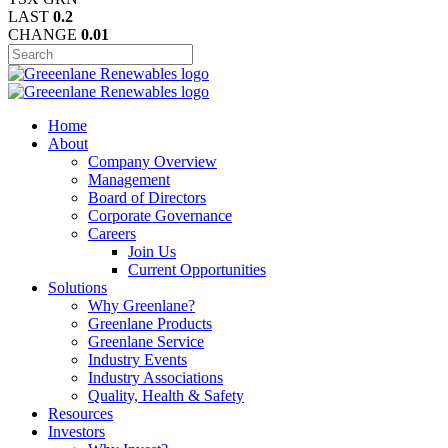
LAST
0.2
CHANGE
0.01
Home
About
Company Overview
Management
Board of Directors
Corporate Governance
Careers
Join Us
Current Opportunities
Solutions
Why Greenlane?
Greenlane Products
Greenlane Service
Industry Events
Industry Associations
Quality, Health & Safety
Resources
Investors