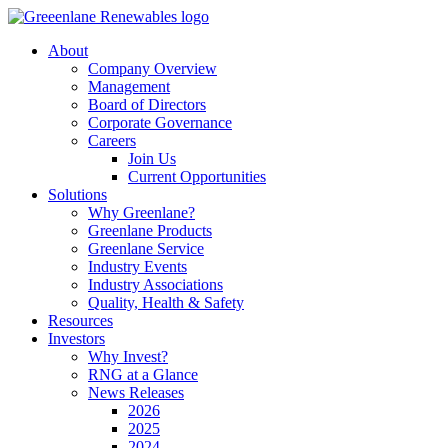
About
Company Overview
Management
Board of Directors
Corporate Governance
Careers
Join Us
Current Opportunities
Solutions
Why Greenlane?
Greenlane Products
Greenlane Service
Industry Events
Industry Associations
Quality, Health & Safety
Resources
Investors
Why Invest?
RNG at a Glance
News Releases
2026
2025
2024