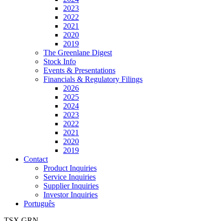
2023
2022
2021
2020
2019
The Greenlane Digest
Stock Info
Events & Presentations
Financials & Regulatory Filings
2026
2025
2024
2023
2022
2021
2020
2019
Contact
Product Inquiries
Service Inquiries
Supplier Inquiries
Investor Inquiries
Português
TSX
GRN