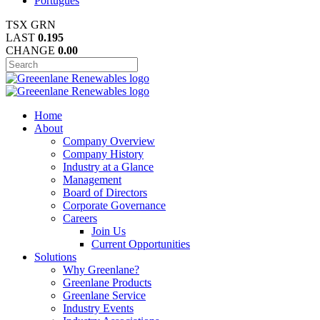
Português
TSX
GRN
LAST
0.195
CHANGE
0.00
Home
About
Company Overview
Company History
Industry at a Glance
Management
Board of Directors
Corporate Governance
Careers
Join Us
Current Opportunities
Solutions
Why Greenlane?
Greenlane Products
Greenlane Service
Industry Events