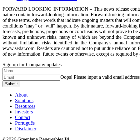
FORWARD LOOKING INFORMATION – This news release contains “forwar
nature contain forward-looking information. Forward-looking informati
of these terms, other words that indicate ongoing matters that will con
conditions "may" or "will" happen. By their nature, forward-looking inf
forecasts, predictions, projections or conclusions will not prove to b
known and unknown risks, many of which are beyond the Company’s co
without limitation, risks identified in the Company's annual i
www.sedar.com. Readers are cautioned not to put undue reliance on f
of new information, future events or otherwise, except as required by 
Sign up for Company updates
Oops!
Please input a valid email address
Submit
About
Solutions
Resources
Investors
Contact
Português
Disclaimer
©2026 Greenlane Renewables ™