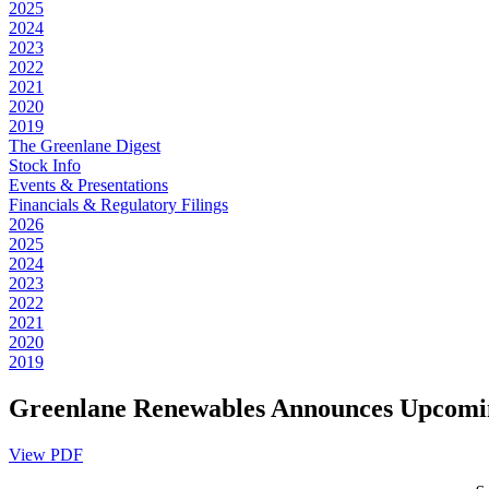
2025
2024
2023
2022
2021
2020
2019
The Greenlane Digest
Stock Info
Events & Presentations
Financials & Regulatory Filings
2026
2025
2024
2023
2022
2021
2020
2019
Greenlane Renewables Announces Upcoming
View PDF