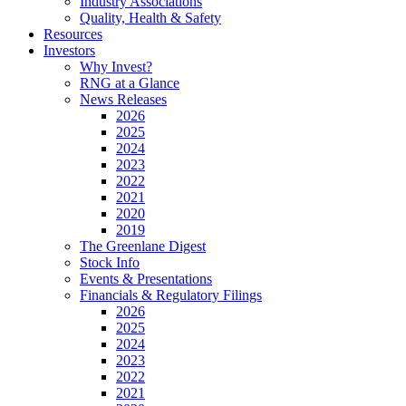
Industry Associations
Quality, Health & Safety
Resources
Investors
Why Invest?
RNG at a Glance
News Releases
2026
2025
2024
2023
2022
2021
2020
2019
The Greenlane Digest
Stock Info
Events & Presentations
Financials & Regulatory Filings
2026
2025
2024
2023
2022
2021