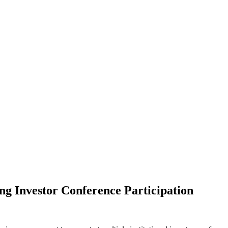
 Investor Conference Participation