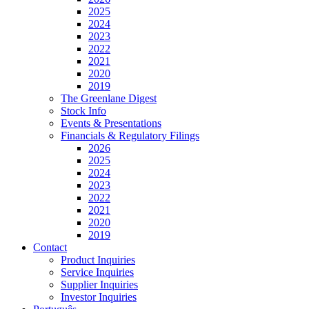
2025
2024
2023
2022
2021
2020
2019
The Greenlane Digest
Stock Info
Events & Presentations
Financials & Regulatory Filings
2026
2025
2024
2023
2022
2021
2020
2019
Contact
Product Inquiries
Service Inquiries
Supplier Inquiries
Investor Inquiries