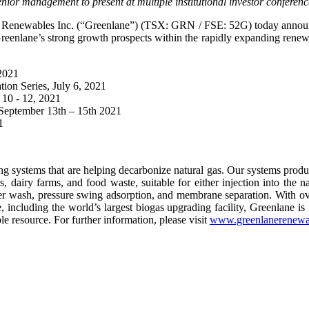
nior management to present at multiple institutional investor conferenc
Renewables Inc. (“Greenlane”) (TSX: GRN / FSE: 52G) today announce
e Greenlane’s strong growth prospects within the rapidly expanding renew
 2021
ion Series, July 6, 2021
10 - 12, 2021
September 13th – 15th 2021
1
ng systems that are helping decarbonize natural gas. Our systems prod
, dairy farms, and food waste, suitable for either injection into the na
r wash, pressure swing adsorption, and membrane separation. With ove
including the world’s largest biogas upgrading facility, Greenlane is 
e resource. For further information, please visit
www.greenlanerenewa