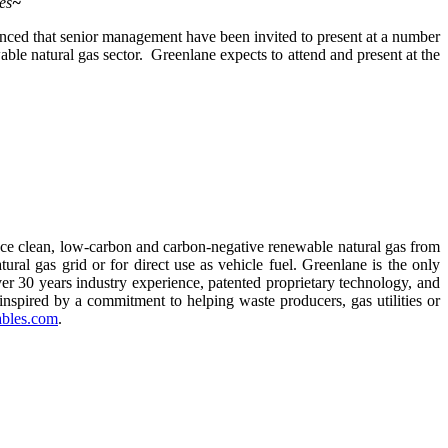
es
~
d that senior management have been invited to present at a number
able natural gas sector. Greenlane expects to attend and present at the
uce clean, low-carbon and carbon-negative renewable natural gas from
tural gas grid or for direct use as vehicle fuel. Greenlane is the only
r 30 years industry experience, patented proprietary technology, and
inspired by a commitment to helping waste producers, gas utilities or
bles.com
.