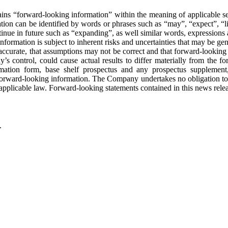
d-looking information” within the meaning of applicable securities
on can be identified by words or phrases such as “may”, “expect”, “lik
tinue in future such as “expanding”, as well similar words, expressions 
ormation is subject to inherent risks and uncertainties that may be gener
e accurate, that assumptions may not be correct and that forward-looking 
ntrol, could cause actual results to differ materially from the forwa
nformation form, base shelf prospectus and any prospectus supplem
orward-looking information. The Company undertakes no obligation to u
applicable law. Forward-looking statements contained in this news releas
.