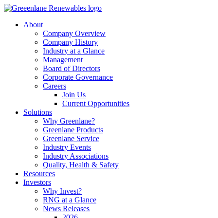
About
Company Overview
Company History
Industry at a Glance
Management
Board of Directors
Corporate Governance
Careers
Join Us
Current Opportunities
Solutions
Why Greenlane?
Greenlane Products
Greenlane Service
Industry Events
Industry Associations
Quality, Health & Safety
Resources
Investors
Why Invest?
RNG at a Glance
News Releases
2026