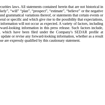
 laws. All statements contained herein that are not historical in
ely”, “will” “plan”, “prospect”, “estimate”, “believe” or the negative
and grammatical variations thereof, or statements that certain events or
al or specific and which give rise to the possibility that expectations,
information will not occur as expected. A variety of factors, including
rd-looking information in this press release. Such factors include,
ent, which have been filed under the Company's SEDAR profile at
pdate or revise any forward-looking information, whether as a result
e are expressly qualified by this cautionary statement.