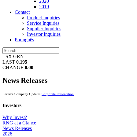
2020
2019
Contact
Product Inquiries
Service Inquiries
Supplier Inquiries
Investor Inquiries
Português
TSX GRN
LAST
0.195
CHANGE
0.00
News Releases
Receive Company Updates
Corporate Presentation
Investors
Why Invest?
RNG at a Glance
News Releases
2026