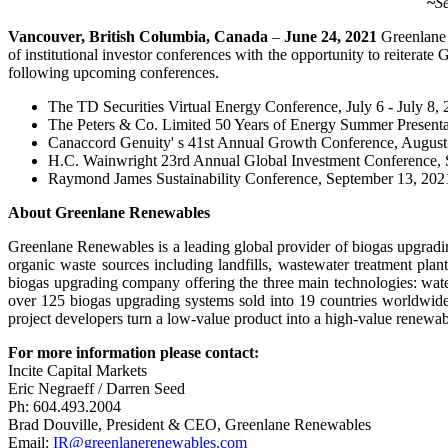
~
Se
Vancouver, British Columbia, Canada
–
June 24, 2021
Greenlane 
of institutional investor conferences with the opportunity to reiterat
following upcoming conferences.
The TD Securities Virtual Energy Conference, July 6 - July 8,
The Peters & Co. Limited 50 Years of Energy Summer Presentat
Canaccord Genuity' s 41st Annual Growth Conference, August 
H.C. Wainwright 23rd Annual Global Investment Conference, 
Raymond James Sustainability Conference, September 13, 202
About Greenlane Renewables
Greenlane Renewables is a leading global provider of biogas upgradi
organic waste sources including landfills, wastewater treatment plants
biogas upgrading company offering the three main technologies: wate
over 125 biogas upgrading systems sold into 19 countries worldwide, 
project developers turn a low-value product into a high-value renewabl
For more information please contact:
Incite Capital Markets
Eric Negraeff / Darren Seed
Ph: 604.493.2004
Brad Douville, President & CEO, Greenlane Renewables
Email:
IR@greenlanerenewables.com